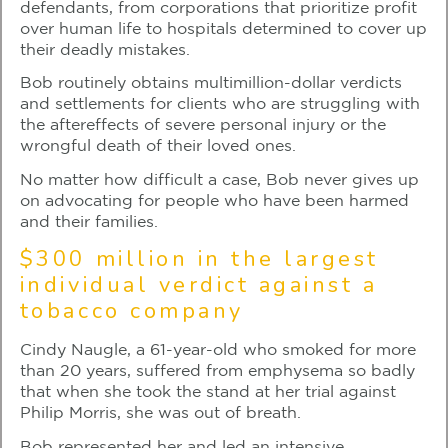
defendants, from corporations that prioritize profit
over human life to hospitals determined to cover up
their deadly mistakes.
Bob routinely obtains multimillion-dollar verdicts
and settlements for clients who are struggling with
the aftereffects of severe personal injury or the
wrongful death of their loved ones.
No matter how difficult a case, Bob never gives up
on advocating for people who have been harmed
and their families.
$300 million in the largest
individual verdict against a
tobacco company
Cindy Naugle, a 61-year-old who smoked for more
than 20 years, suffered from emphysema so badly
that when she took the stand at her trial against
Philip Morris, she was out of breath.
Bob represented her and led an intensive