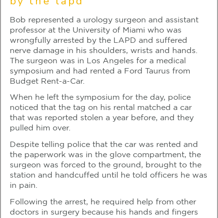
by the lapd
Bob represented a urology surgeon and assistant
professor at the University of Miami who was
wrongfully arrested by the LAPD and suffered
nerve damage in his shoulders, wrists and hands.
The surgeon was in Los Angeles for a medical
symposium and had rented a Ford Taurus from
Budget Rent-a-Car.
When he left the symposium for the day, police
noticed that the tag on his rental matched a car
that was reported stolen a year before, and they
pulled him over.
Despite telling police that the car was rented and
the paperwork was in the glove compartment, the
surgeon was forced to the ground, brought to the
station and handcuffed until he told officers he was
in pain.
Following the arrest, he required help from other
doctors in surgery because his hands and fingers