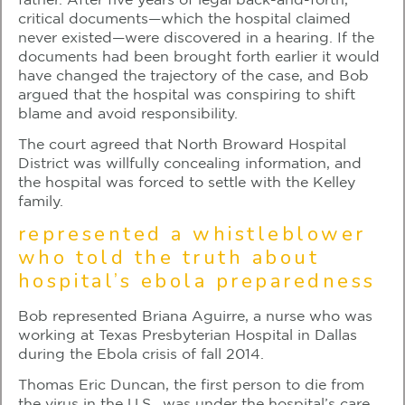
father. After five years of legal back-and-forth,
critical documents—which the hospital claimed
never existed—were discovered in a hearing. If the
documents had been brought forth earlier it would
have changed the trajectory of the case, and Bob
argued that the hospital was conspiring to shift
blame and avoid responsibility.
The court agreed that North Broward Hospital
District was willfully concealing information, and
the hospital was forced to settle with the Kelley
family.
represented a whistleblower
who told the truth about
hospital’s ebola preparedness
Bob represented Briana Aguirre, a nurse who was
working at Texas Presbyterian Hospital in Dallas
during the Ebola crisis of fall 2014.
Thomas Eric Duncan, the first person to die from
the virus in the U.S., was under the hospital’s care,