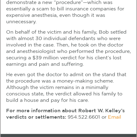
demonstrate a new “procedure”—which was
essentially a scam to bill insurance companies for
expensive anesthesia, even though it was
unnecessary.
On behalf of the victim and his family, Bob settled
with almost 30 individual defendants who were
involved in the case. Then, he took on the doctor
and anesthesiologist who performed the procedure,
securing a $39 million verdict for his client’s lost
earnings and pain and suffering.
He even got the doctor to admit on the stand that
the procedure was a money-making scheme.
Although the victim remains in a minimally
conscious state, the verdict allowed his family to
build a house and pay for his care.
For more information about Robert W. Kelley’s
verdicts or settlements:
954.522.6601
or
Email