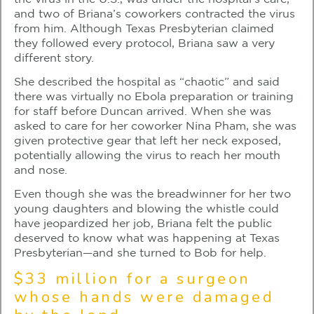
and two of Briana’s coworkers contracted the virus
from him. Although Texas Presbyterian claimed
they followed every protocol, Briana saw a very
different story.
She described the hospital as “chaotic” and said
there was virtually no Ebola preparation or training
for staff before Duncan arrived. When she was
asked to care for her coworker Nina Pham, she was
given protective gear that left her neck exposed,
potentially allowing the virus to reach her mouth
and nose.
Even though she was the breadwinner for her two
young daughters and blowing the whistle could
have jeopardized her job, Briana felt the public
deserved to know what was happening at Texas
Presbyterian—and she turned to Bob for help.
$33 million for a surgeon
whose hands were damaged