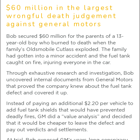
$60 million in the largest
wrongful death judgement
against general motors
Bob secured $60 million for the parents of a 13-
year-old boy who burned to death when the
family’s Oldsmobile Cutlass exploded. The family
had gotten into a minor accident and the fuel tank
caught on fire, injuring everyone in the car.
Through exhaustive research and investigation, Bob
uncovered internal documents from General Motors
that proved the company knew about the fuel tank
defect and covered it up.
Instead of paying an additional $2.20 per vehicle to
add fuel tank shields that would have prevented
deadly fires, GM did a “value analysis” and decided
that it would be cheaper to leave the defect and
pay out verdicts and settlements.