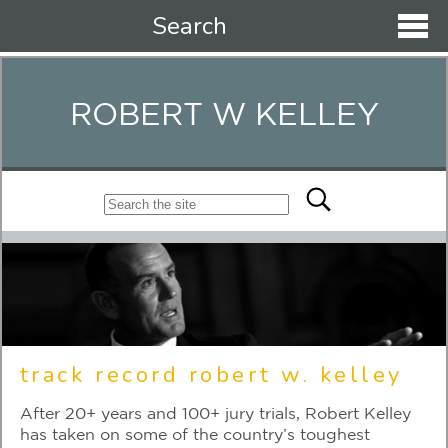
Search
ROBERT W KELLEY
track record robert w. kelley
After 20+ years and 100+ jury trials, Robert Kelley
has taken on some of the country’s toughest