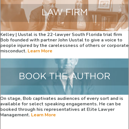
LAW FIRM
Kelley | Uustal is the 22-lawyer South Florida trial firm
Bob founded with partner John Uustal to give a voice to
people injured by the carelessness of others or corporate
misconduct.
Learn More
BOOK THE AUTHOR
On stage, Bob captivates audiences of every sort and is
available for select speaking engagements. He can be
booked through his representatives at Elite Lawyer
Management.
Learn More