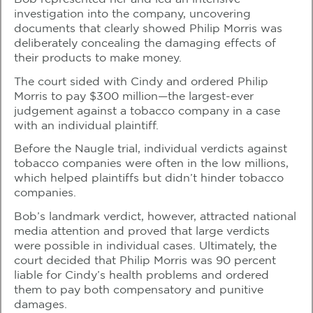
investigation into the company, uncovering
documents that clearly showed Philip Morris was
deliberately concealing the damaging effects of
their products to make money.
The court sided with Cindy and ordered Philip
Morris to pay $300 million—the largest-ever
judgement against a tobacco company in a case
with an individual plaintiff.
Before the Naugle trial, individual verdicts against
tobacco companies were often in the low millions,
which helped plaintiffs but didn’t hinder tobacco
companies.
Bob’s landmark verdict, however, attracted national
media attention and proved that large verdicts
were possible in individual cases. Ultimately, the
court decided that Philip Morris was 90 percent
liable for Cindy’s health problems and ordered
them to pay both compensatory and punitive
damages.