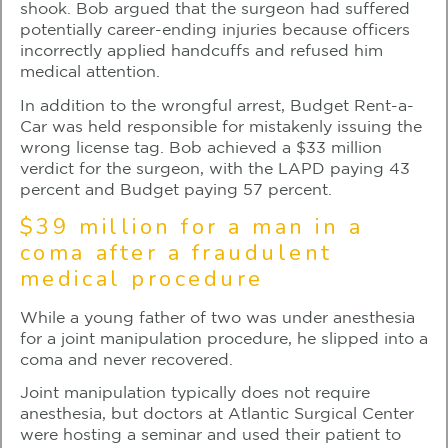
shook. Bob argued that the surgeon had suffered
potentially career-ending injuries because officers
incorrectly applied handcuffs and refused him
medical attention.
In addition to the wrongful arrest, Budget Rent-a-
Car was held responsible for mistakenly issuing the
wrong license tag. Bob achieved a $33 million
verdict for the surgeon, with the LAPD paying 43
percent and Budget paying 57 percent.
$39 million for a man in a
coma after a fraudulent
medical procedure
While a young father of two was under anesthesia
for a joint manipulation procedure, he slipped into a
coma and never recovered.
Joint manipulation typically does not require
anesthesia, but doctors at Atlantic Surgical Center
were hosting a seminar and used their patient to