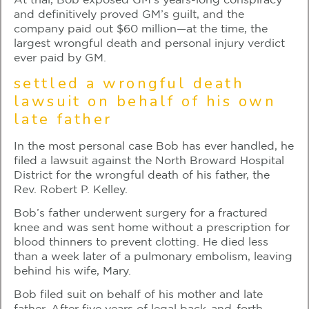
At trial, Bob exposed GM’s years-long conspiracy
and definitively proved GM’s guilt, and the
company paid out $60 million—at the time, the
largest wrongful death and personal injury verdict
ever paid by GM.
settled a wrongful death
lawsuit on behalf of his own
late father
In the most personal case Bob has ever handled, he
filed a lawsuit against the North Broward Hospital
District for the wrongful death of his father, the
Rev. Robert P. Kelley.
Bob’s father underwent surgery for a fractured
knee and was sent home without a prescription for
blood thinners to prevent clotting. He died less
than a week later of a pulmonary embolism, leaving
behind his wife, Mary.
Bob filed suit on behalf of his mother and late