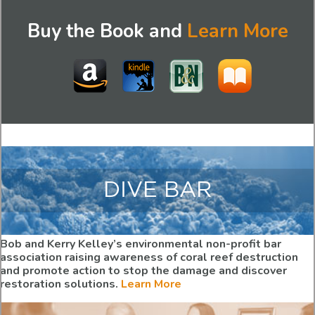
Buy the Book and
Learn More
DIVE BAR
Bob and Kerry Kelley’s environmental non-profit bar
association raising awareness of coral reef destruction
and promote action to stop the damage and discover
restoration solutions.
Learn More