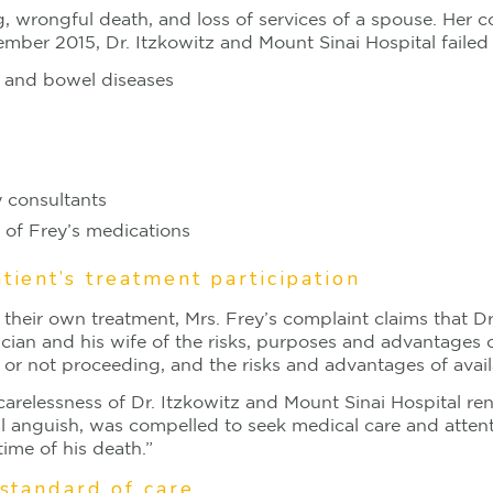
, wrongful death, and loss of services of a spouse. Her co
ber 2015, Dr. Itzkowitz and Mount Sinai Hospital failed
ms and bowel diseases
y consultants
s of Frey’s medications
tient’s treatment participation
n their own treatment, Mrs. Frey’s complaint claims that D
an and his wife of the risks, purposes and advantages o
 or not proceeding, and the risks and advantages of avail
carelessness of Dr. Itzkowitz and Mount Sinai Hospital re
tal anguish, was compelled to seek medical care and atten
ime of his death.”
 standard of care