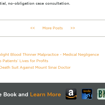
tial, no-obligation case consultation.
<<
More Posts
>>
light Blood Thinner Malpractice – Medical Negligence
atients’ Lives for Profits
Death Suit Against Mount Sinai Doctor
e Book and
Learn More