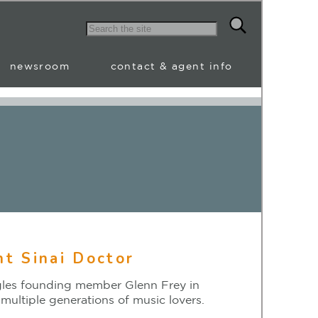
newsroom
contact & agent info
t Sinai Doctor
agles founding member Glenn Frey in
multiple generations of music lovers.