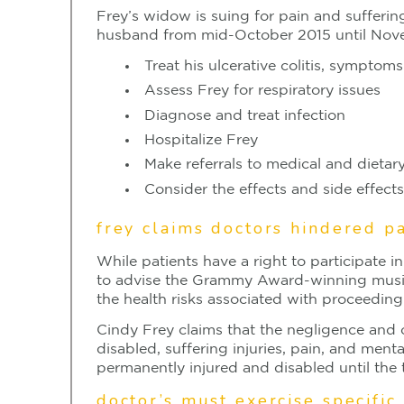
Frey’s widow is suing for pain and suffering
husband from mid-October 2015 until Novem
Treat his ulcerative colitis, sympto
Assess Frey for respiratory issues
Diagnose and treat infection
Hospitalize Frey
Make referrals to medical and dietar
Consider the effects and side effect
frey claims doctors hindered pa
While patients have a right to participate i
to advise the Grammy Award-winning musici
the health risks associated with proceeding
Cindy Frey claims that the negligence and 
disabled, suffering injuries, pain, and men
permanently injured and disabled until the t
doctor’s must exercise specific