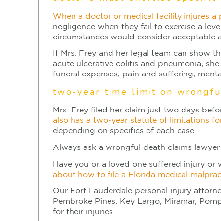
When a doctor or medical facility injures a
negligence when they fail to exercise a leve
circumstances would consider acceptable a
If Mrs. Frey and her legal team can show th
acute ulcerative colitis and pneumonia, she 
funeral expenses, pain and suffering, ment
two-year time limit on wrongfu
Mrs. Frey filed her claim just two days bef
also has a two-year statute of limitations fo
depending on specifics of each case.
Always ask a wrongful death claims lawyer 
Have you or a loved one suffered injury or 
about how to file a Florida medical malprac
Our Fort Lauderdale personal injury attorn
Pembroke Pines, Key Largo, Miramar, Pompan
for their injuries.