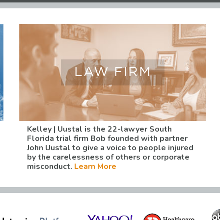
LAW FIRM
Kelley | Uustal is the 22-lawyer South
Florida trial firm Bob founded with partner
John Uustal to give a voice to people injured
by the carelessness of others or corporate
misconduct.
Learn More