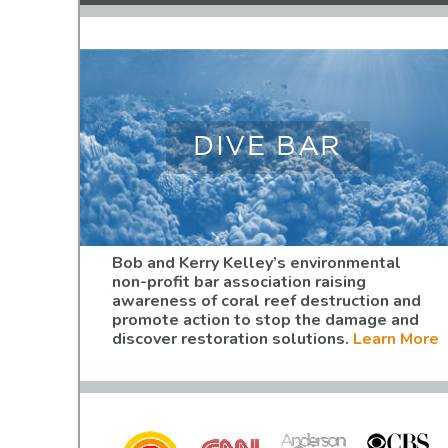
DIVE BAR
Bob and Kerry Kelley’s environmental
non-profit bar association raising
awareness of coral reef destruction and
promote action to stop the damage and
discover restoration solutions.
Learn More