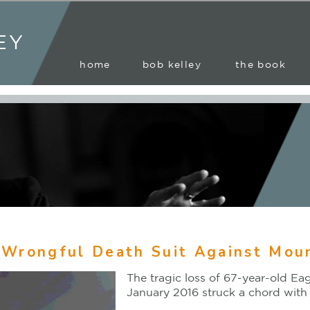
EY
home
bob kelley
the book
 Wrongful Death Suit Against Moun
The tragic loss of 67-year-old E
January 2016 struck a chord with 