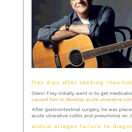
frey dies after seeking rheumat
Glenn Frey initially went in to get medicati
caused him to develop acute ulcerative co
After gastrointestinal surgery, he was pla
acute ulcerative colitis and pneumonia on J
widow alleges failure to diagn