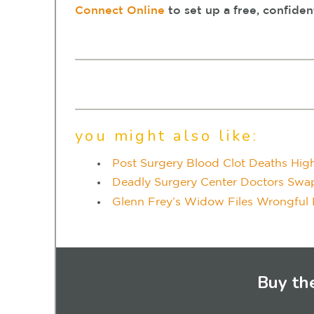
Connect Online
to set up a free, confiden
you might also like:
Post Surgery Blood Clot Deaths High
Deadly Surgery Center Doctors Swap P
Glenn Frey’s Widow Files Wrongful 
Buy th