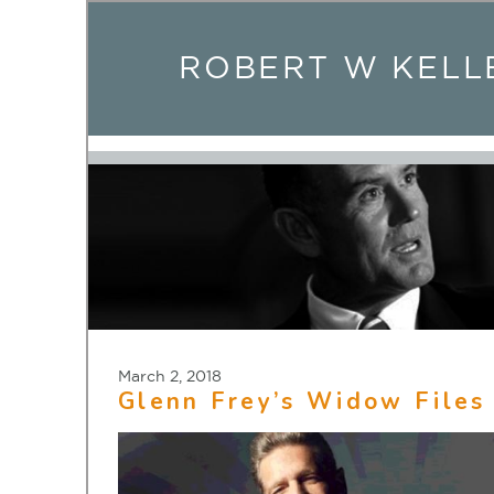
ROBERT W KELL
March 2, 2018
Glenn Frey’s Widow Files