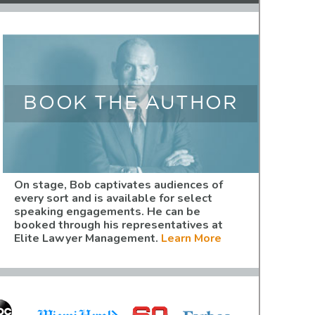
BOOK THE AUTHOR
On stage, Bob captivates audiences of
every sort and is available for select
speaking engagements. He can be
booked through his representatives at
Elite Lawyer Management.
Learn More