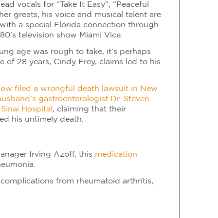
ead vocals for “Take It Easy”, “Peaceful
her greats, his voice and musical talent are
with a special Florida connection through
80’s television show Miami Vice.
ung age was rough to take, it’s perhaps
e of 28 years, Cindy Frey, claims led to his
dow filed a wrongful death lawsuit in New
 husband’s gastroenterologist Dr. Steven
Sinai Hospital
, claiming that their
ed his untimely death.
manager Irving Azoff, this
medication
neumonia.
complications from rheumatoid arthritis,