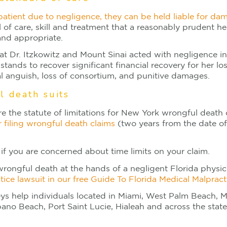
 patient due to negligence, they can be held liable for da
l of care, skill and treatment that a reasonably prudent h
nd appropriate.
at Dr. Itzkowitz and Mount Sinai acted with negligence in
stands to recover significant financial recovery for her l
al anguish, loss of consortium, and punitive damages.
l death suits
ore the statute of limitations for New York wrongful death
r filing wrongful death claims
(two years from the date of
if you are concerned about time limits on your claim.
wrongful death at the hands of a negligent Florida physici
tice lawsuit in our free Guide To Florida Medical Malpract
eys help individuals located in Miami, West Palm Beach, M
o Beach, Port Saint Lucie, Hialeah and across the state 