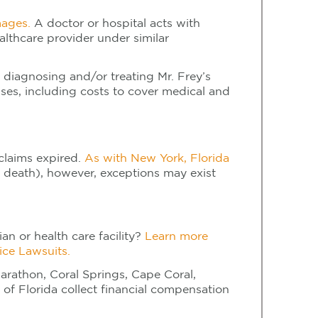
mages.
A doctor or hospital acts with
ealthcare provider under similar
 diagnosing and/or treating Mr. Frey’s
osses, including costs to cover medical and
 claims expired.
As with New York, Florida
 death), however, exceptions may exist
an or health care facility?
Learn more
ice Lawsuits.
arathon, Coral Springs, Cape Coral,
of Florida collect financial compensation