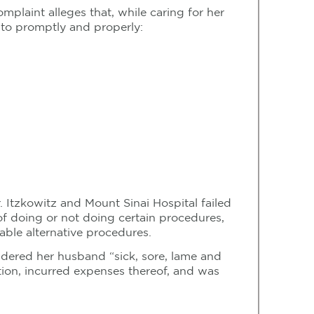
mplaint alleges that, while caring for her
 to promptly and properly:
r. Itzkowitz and Mount Sinai Hospital failed
f doing or not doing certain procedures,
able alternative procedures.
ndered her husband “sick, sore, lame and
tion, incurred expenses thereof, and was