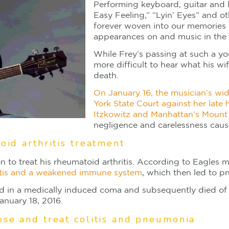
Performing keyboard, guitar and l
Easy Feeling,” “Lyin’ Eyes” and ot
forever woven into our memories 
appearances on and music in the 
While Frey’s passing at such a yo
more difficult to hear what his wif
death.
On January 16, the musician’s wi
York State Court against her late
Itzkowitz and Manhattan’s Mount 
negligence and carelessness caus
oid arthritis treatment
on to treat his rheumatoid arthritis. According to Eagles 
litis and a weakened immune system
, which then led to p
ced in a medically induced coma and subsequently died of 
anuary 18, 2016.
ose and treat colitis and pneumonia