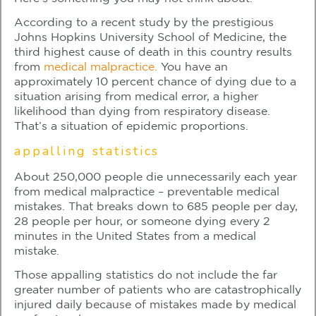
According to a recent study by the prestigious
Johns Hopkins University School of Medicine, the
third highest cause of death in this country results
from
medical malpractice.
You have an
approximately 10 percent chance of dying due to a
situation arising from medical error, a higher
likelihood than dying from respiratory disease.
That’s a situation of epidemic proportions.
appalling statistics
About 250,000 people die unnecessarily each year
from medical malpractice – preventable medical
mistakes. That breaks down to 685 people per day,
28 people per hour, or someone dying every 2
minutes in the United States from a medical
mistake.
Those appalling statistics do not include the far
greater number of patients who are catastrophically
injured daily because of mistakes made by medical