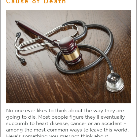
Cause of Death
No one ever likes to think about the way they are
going to die. Most people figure they’ll eventually
succumb to heart disease, cancer or an accident –
among the most common ways to leave this world.
Here’s something you may not think about.