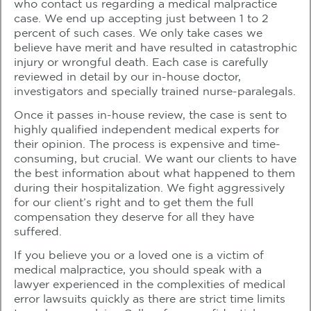
who contact us regarding a medical malpractice
case. We end up accepting just between 1 to 2
percent of such cases. We only take cases we
believe have merit and have resulted in catastrophic
injury or wrongful death. Each case is carefully
reviewed in detail by our in-house doctor,
investigators and specially trained nurse-paralegals.
Once it passes in-house review, the case is sent to
highly qualified independent medical experts for
their opinion. The process is expensive and time-
consuming, but crucial. We want our clients to have
the best information about what happened to them
during their hospitalization. We fight aggressively
for our client’s right and to get them the full
compensation they deserve for all they have
suffered.
If you believe you or a loved one is a victim of
medical malpractice, you should speak with a
lawyer experienced in the complexities of medical
error lawsuits quickly as there are strict time limits