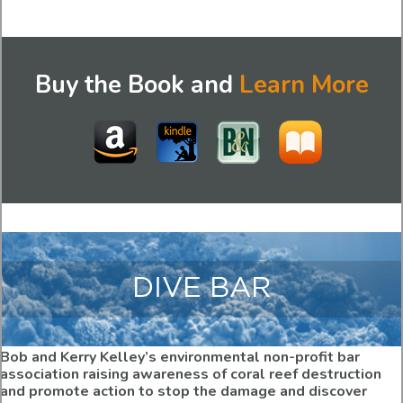
Buy the Book and
Learn More
DIVE BAR
Bob and Kerry Kelley’s environmental non-profit bar
association raising awareness of coral reef destruction
and promote action to stop the damage and discover