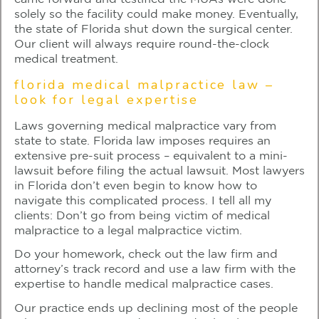
solely so the facility could make money. Eventually,
the state of Florida shut down the surgical center.
Our client will always require round-the-clock
medical treatment.
florida medical malpractice law –
look for legal expertise
Laws governing medical malpractice vary from
state to state. Florida law imposes requires an
extensive pre-suit process – equivalent to a mini-
lawsuit before filing the actual lawsuit. Most lawyers
in Florida don’t even begin to know how to
navigate this complicated process. I tell all my
clients: Don’t go from being victim of medical
malpractice to a legal malpractice victim.
Do your homework, check out the law firm and
attorney’s track record and use a law firm with the
expertise to handle medical malpractice cases.
Our practice ends up declining most of the people