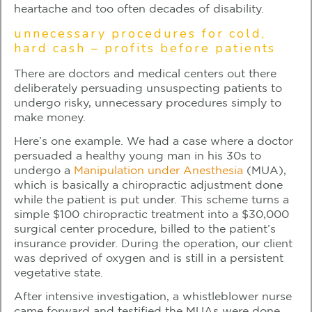
heartache and too often decades of disability.
unnecessary procedures for cold,
hard cash – profits before patients
There are doctors and medical centers out there
deliberately persuading unsuspecting patients to
undergo risky, unnecessary procedures simply to
make money.
Here’s one example. We had a case where a doctor
persuaded a healthy young man in his 30s to
undergo a
Manipulation under Anesthesia
(MUA),
which is basically a chiropractic adjustment done
while the patient is put under. This scheme turns a
simple $100 chiropractic treatment into a $30,000
surgical center procedure, billed to the patient’s
insurance provider. During the operation, our client
was deprived of oxygen and is still in a persistent
vegetative state.
After intensive investigation, a whistleblower nurse
came forward and testified the MUAs were done