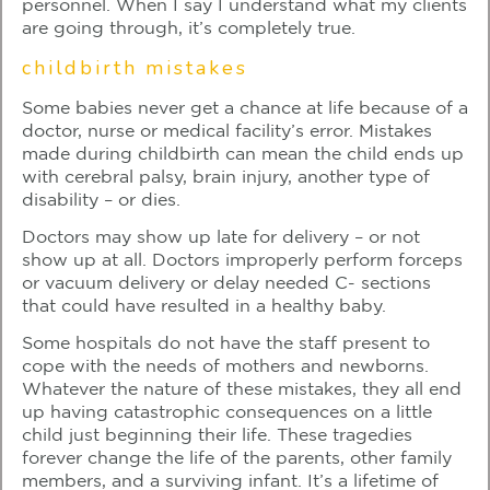
personnel. When I say I understand what my clients
are going through, it’s completely true.
childbirth mistakes
Some babies never get a chance at life because of a
doctor, nurse or medical facility’s error. Mistakes
made during childbirth can mean the child ends up
with cerebral palsy, brain injury, another type of
disability – or dies.
Doctors may show up late for delivery – or not
show up at all. Doctors improperly perform forceps
or vacuum delivery or delay needed C- sections
that could have resulted in a healthy baby.
Some hospitals do not have the staff present to
cope with the needs of mothers and newborns.
Whatever the nature of these mistakes, they all end
up having catastrophic consequences on a little
child just beginning their life. These tragedies
forever change the life of the parents, other family
members, and a surviving infant. It’s a lifetime of