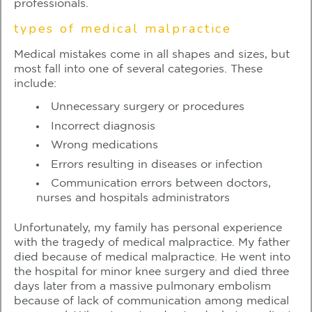
professionals.
types of medical malpractice
Medical mistakes come in all shapes and sizes, but
most fall into one of several categories. These
include:
Unnecessary surgery or procedures
Incorrect diagnosis
Wrong medications
Errors resulting in diseases or infection
Communication errors between doctors,
nurses and hospitals administrators
Unfortunately, my family has personal experience
with the tragedy of medical malpractice. My father
died because of medical malpractice. He went into
the hospital for minor knee surgery and died three
days later from a massive pulmonary embolism
because of lack of communication among medical