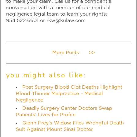
to make your claim. Call us for a confidential
conversation with a member of our medical
negligence legal team to learn your rights:
954.522.6601
or
rkw@kulaw.com
More Posts
>>
you might also like:
Post Surgery Blood Clot Deaths Highlight
Blood Thinner Malpractice – Medical
Negligence
Deadly Surgery Center Doctors Swap
Patients’ Lives for Profits
Glenn Frey’s Widow Files Wrongful Death
Suit Against Mount Sinai Doctor