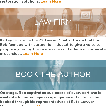
restoration solutions.
Learn More
LAW FIRM
Kelley | Uustal is the 22-lawyer South Florida trial firm
Bob founded with partner John Uustal to give a voice to
people injured by the carelessness of others or corporate
misconduct.
Learn More
BOOK THE AUTHOR
On stage, Bob captivates audiences of every sort and is
available for select speaking engagements. He can be
booked through his representatives at Elite Lawyer