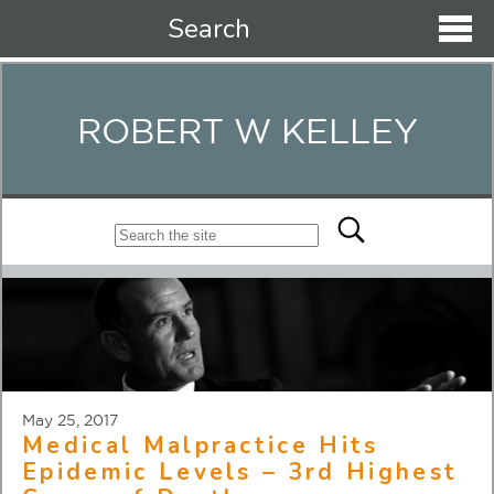
Search
ROBERT W KELLEY
May 25, 2017
Medical Malpractice Hits
Epidemic Levels – 3rd Highest