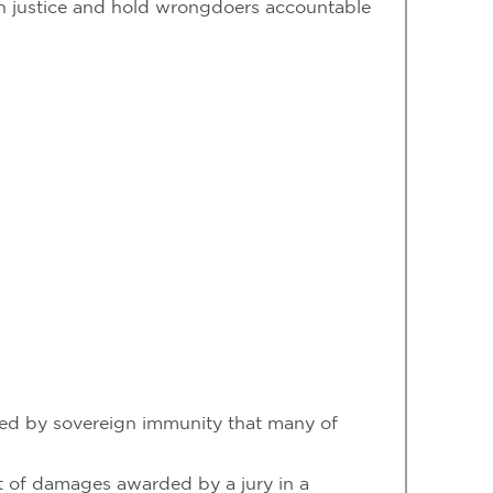
btain justice and hold wrongdoers accountable
ected by sovereign immunity that many of
ount of damages awarded by a jury in a