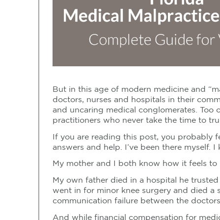
But in this age of modern medicine and “ma
doctors, nurses and hospitals in their comm
and uncaring medical conglomerates. Too oft
practitioners who never take the time to trul
If you are reading this post, you probably 
answers and help. I’ve been there myself. 
My mother and I both know how it feels to 
My own father died in a hospital he trusted
went in for minor knee surgery and died a 
communication failure between the doctors
And while financial compensation for medica