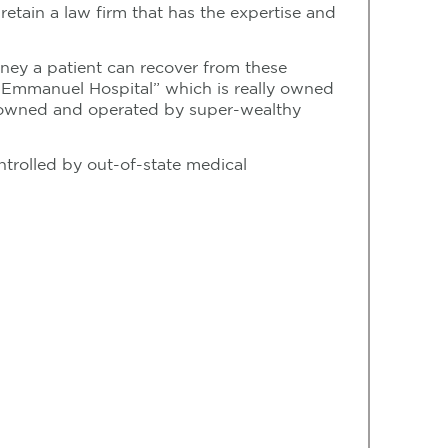
retain a law firm that has the expertise and
oney a patient can recover from these
r Emmanuel Hospital” which is really owned
ly owned and operated by super-wealthy
trolled by out-of-state medical