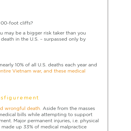
00-foot cliffs?
ou may be a bigger risk taker than you
 death in the U.S. – surpassed only by
early 10% of all U.S. deaths each year and
 entire Vietnam war, and these medical
isfigurement
ed wrongful death.
Aside from the masses
edical bills while attempting to support
ment. Major permanent injuries, i.e. physical
ife, made up 33% of medical malpractice