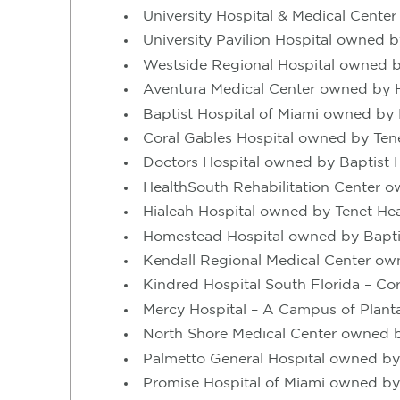
University Hospital & Medical Cent
University Pavilion Hospital owned
Westside Regional Hospital owned
Aventura Medical Center owned by
Baptist Hospital of Miami owned by 
Coral Gables Hospital owned by Ten
Doctors Hospital owned by Baptist H
HealthSouth Rehabilitation Center 
Hialeah Hospital owned by Tenet Hea
Homestead Hospital owned by Baptis
Kendall Regional Medical Center o
Kindred Hospital South Florida – Co
Mercy Hospital – A Campus of Plan
North Shore Medical Center owned b
Palmetto General Hospital owned by
Promise Hospital of Miami owned by