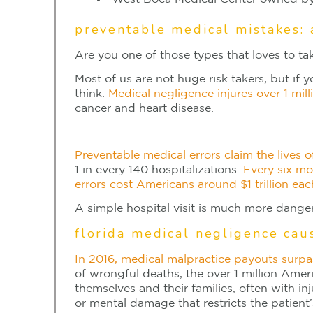
preventable medical mistakes: 
Are you one of those types that loves to tak
Most of us are not huge risk takers, but if 
think.
Medical negligence injures over 1 mil
cancer and heart disease.
Preventable medical errors claim the lives 
1 in every 140 hospitalizations.
Every six mo
errors cost Americans around $1 trillion eac
A simple hospital visit is much more danger
florida medical negligence cau
In 2016, medical malpractice payouts surpa
of wrongful deaths, the over 1 million Ame
themselves and their families, often with inj
or mental damage that restricts the patient’