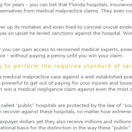
g for years – you can bet that Florida hospitals, insuran
hemselves from medical malpractice claims. They even cov
over up its mistakes and even tried to conceal crucial evi
 so upset he levied sanctions against the hospital. Win
 how you can gain access to renowned medical experts, powe
ce – without paying a penny until you win your claim.
ty to perform the required standard of ca
 medical malpractice case against a well-established prac
 powerful to get out of paying for your injuries and losse
n win a medical negligence claim against even the most c
alled “public” hospitals are protected by the law of “sov
recover against these hospitals, no matter how extreme t
axpayer dollars yet they also receive millions and million
 rational basis for the distinction in the way these “public