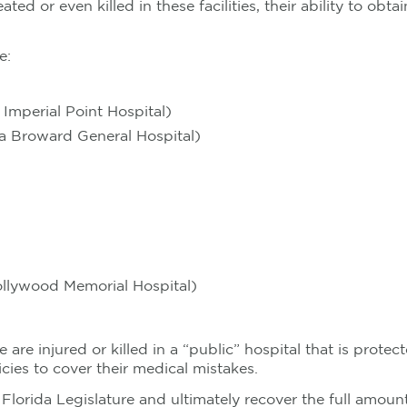
ated or even killed in these facilities, their ability to o
e:
 Imperial Point Hospital)
a Broward General Hospital)
ollywood Memorial Hospital)
 are injured or killed in a “public” hospital that is prot
olicies to cover their medical mistakes.
 the Florida Legislature and ultimately recover the full am