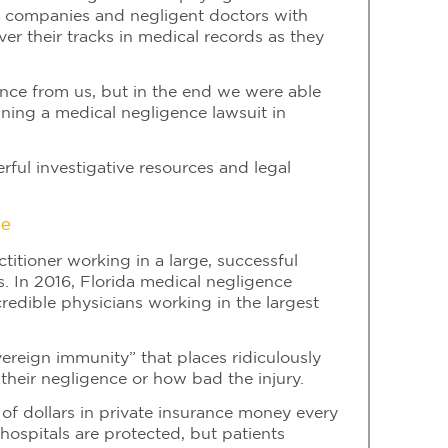
ce companies and negligent doctors with
er their tracks in medical records as they
dence from us, but in the end we were able
ning a medical negligence lawsuit in
rful investigative resources and legal
re
titioner working in a large, successful
s. In 2016, Florida medical negligence
redible physicians working in the largest
ereign immunity” that places ridiculously
heir negligence or how bad the injury.
s of dollars in private insurance money every
” hospitals are protected, but patients