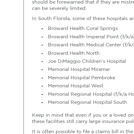
should be forewarned that if they are mistre
can be severely limited.
In South Florida, some of these hospitals ar
Broward Health Coral Springs
Broward Health Imperial Point (f/k/a
Broward Health Medical Center (f/k/
Broward Health North
Joe DiMaggio Children’s Hospital
Memorial Hospital Miramar
Memorial Hospital Pembroke
Memorial Hospital West
Memorial Regional Hospital (f/k/a H
Memorial Regional Hospital South
Keep in mind that even if you or a loved one
these facilities still carry large insurance p
It is often possible to file a claims bill in