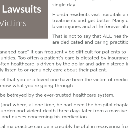
single day.
Florida residents visit hospitals a
treatments and get better. Many o
brain injuries and a life forever alt
That is not to say that ALL healt
are dedicated and caring practiti
naged care” it can frequently be difficult for patients t
unities. Too often a patient’s care is dictated by insur
en healthcare is driven by the dollar and administered in
y listen to or genuinely care about their patient.
feel that you or a loved one have been the victim of medic
I know what you’re going through.
be betrayed by the ever-trusted healthcare system.
 (and where, at one time, he had been the hospital chaplai
sudden and violent death three days later from a massive
 and nurses concerning his medication.
l malpractice can be incredibly helpful in recovering fro