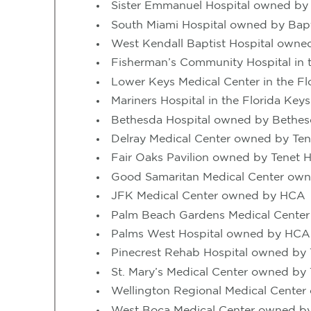
Sister Emmanuel Hospital owned b
South Miami Hospital owned by Bapti
West Kendall Baptist Hospital owned
Fisherman’s Community Hospital in t
Lower Keys Medical Center in the 
Mariners Hospital in the Florida Key
Bethesda Hospital owned by Bethes
Delray Medical Center owned by Ten
Fair Oaks Pavilion owned by Tenet H
Good Samaritan Medical Center own
JFK Medical Center owned by HCA
Palm Beach Gardens Medical Center
Palms West Hospital owned by HCA
Pinecrest Rehab Hospital owned by 
St. Mary’s Medical Center owned by 
Wellington Regional Medical Center
West Boca Medical Center owned by