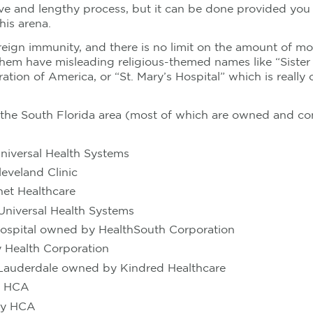
sive and lengthy process, but it can be done provided you 
his arena.
reign immunity, and there is no limit on the amount of m
them have misleading religious-themed names like “Siste
tion of America, or “St. Mary’s Hospital” which is real
n the South Florida area (most of which are owned and con
niversal Health Systems
eveland Clinic
net Healthcare
Universal Health Systems
Hospital owned by HealthSouth Corporation
y Health Corporation
t Lauderdale owned by Kindred Healthcare
y HCA
 by HCA