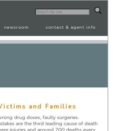
newsroom
contact & agent info
Victims and Families
wrong drug doses, faulty surgeries.
stakes are the third leading cause of death
evere injuries and around 700 deaths every