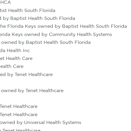
y HCA
st Health South Florida
 by Baptist Health South Florida
he Florida Keys owned by Baptist Health South Florida
Florida Keys owned by Community Health Systems
s owned by Baptist Health South Florida
da Health Inc
et Health Care
ealth Care
ed by Tenet Healthcare
 owned by Tenet Healthcare
Tenet Healthcare
Tenet Healthcare
 owned by Universal Health Systems
 Tenet Healthcare