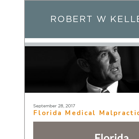
ROBERT W KELL
September 28, 2017
Florida Medical Malpracti