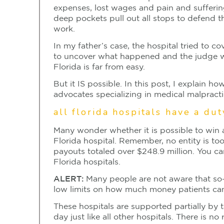
expenses, lost wages and pain and sufferin
deep pockets pull out all stops to defend t
work.
In my father’s case, the hospital tried to c
to uncover what happened and the judge was
Florida is far from easy.
But it IS possible. In this post, I explain
advocates specializing in medical malpracti
all florida hospitals have a du
Many wonder whether it is possible to win a
Florida hospital. Remember, no entity is too
payouts totaled over $248.9 million. You ca
Florida hospitals.
ALERT:
Many people are not aware that so-c
low limits on how much money patients can 
These hospitals are supported partially by t
day just like all other hospitals. There is no