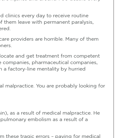
nd clinics every day to receive routine
f them leave with permanent paralysis,
ered.
hcare providers are horrible. Many of them
oners.
o locate and get treatment from competent
ance companies, pharmaceutical companies,
 a factory-line mentality by hurried
al malpractice. You are probably looking for
n), as a result of medical malpractice. He
 pulmonary embolism as a result of a
m these tragic errors – paying for medical