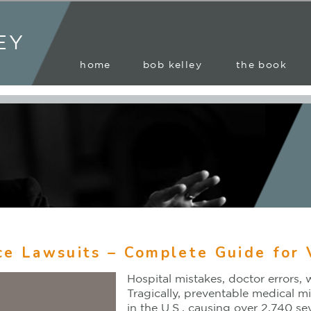
EY
home
bob kelley
the book
ce Lawsuits – Complete Guide for 
Hospital mistakes, doctor errors, 
Tragically, preventable medical mi
in the U.S., causing over 2,740 s