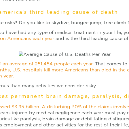
america’s third leading cause of death
e risks? Do you like to skydive, bungee jump, free climb 1
you have had any type of medical treatment in your life, y
lion Americans each year
and is the third leading cause of
of an average of 251,454 people each year.
That comes to n
nths, U.S. hospitals kill more Americans than died in the
h year.
ous than many activities we consider risky.
ses permanent brain damage, paralysis, d
ssed $3.95 billion. A disturbing 30% of the claims involv
ricans injured by medical negligence each year must pay m
uries like paralysis, brain damage or debilitating disfigure
s employment and other activities for the rest of their l