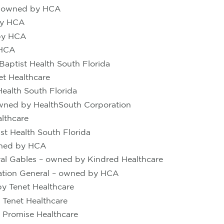
er owned by HCA
 by HCA
 by HCA
 HCA
Baptist Health South Florida
et Healthcare
ealth South Florida
owned by HealthSouth Corporation
lthcare
t Health South Florida
wned by HCA
ral Gables – owned by Kindred Healthcare
tation General – owned by HCA
y Tenet Healthcare
 Tenet Healthcare
 Promise Healthcare