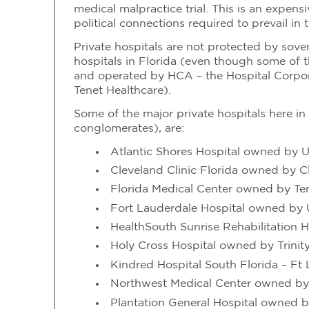
medical malpractice trial. This is an expen
political connections required to prevail in t
Private hospitals are not protected by sove
hospitals in Florida (even though some of 
and operated by HCA – the Hospital Corpora
Tenet Healthcare).
Some of the major private hospitals here i
conglomerates), are:
Atlantic Shores Hospital owned by U
Cleveland Clinic Florida owned by Cl
Florida Medical Center owned by Te
Fort Lauderdale Hospital owned by 
HealthSouth Sunrise Rehabilitation 
Holy Cross Hospital owned by Trinit
Kindred Hospital South Florida – F
Northwest Medical Center owned b
Plantation General Hospital owned